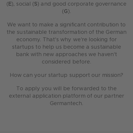
(
E
), social (
S
) and good corporate governance
(
G
).
We want to make a significant contribution to
the sustainable transformation of the German
economy. That's why we're looking for
startups to help us become a sustainable
bank with new approaches we haven't
considered before.
How can your startup support our mission?
To apply you will be forwarded to the
external application platform of our partner
Germantech.