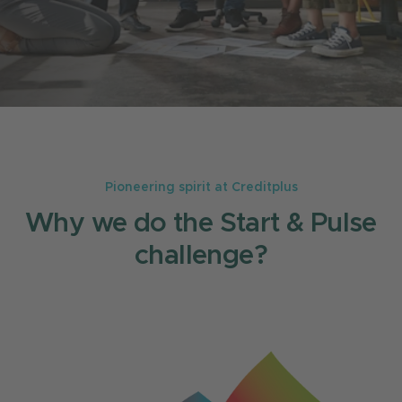
Pioneering spirit at Creditplus
Why we do the Start & Pulse
challenge?