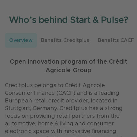
Who’s behind Start & Pulse?
Overview
Benefits Creditplus
Benefits CACF
We are a leading European retail credit
CACF is one of the largest European
provider
banks
Open innovation program of the Crédit
Agricole Group
Gain new contacts for your network.
With the incubator “
Le Village
” Crédit
Creditplus has 16.000 Business Partners
Agricole has a strong startup-vehicle, active
Creditplus belongs to Crédit Agricole
across several industry segments.
in France, Italy and Benelux.
Consumer Finance (CACF) and is a leading
European retail credit provider, located in
Test your prototype on a broad client base.
Test your prototype on a broad client base.
Stuttgart, Germany. Creditplus has a strong
Creditplus has 450.000 customers across
CACF has more than 15 million customers all
focus on providing retail partners from the
Germany.
over Europe.
automotive, home & living and consumer
Get the chance to test your prototype in an
CACF is a large corporate with 9.700
electronic space with innovative financing
applied use case. Creditplus has 20 branches
employees in 19 countries worldwide.