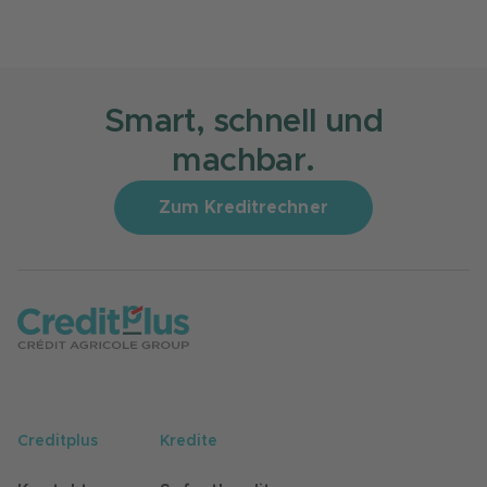
Smart, schnell und
machbar.
Zum Kreditrechner
Creditplus
Kredite