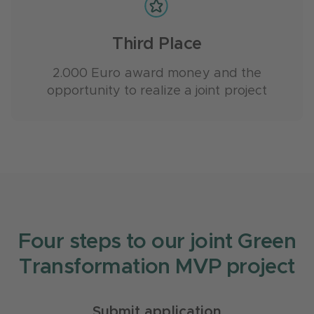
Third Place
2.000 Euro award money and the
opportunity to realize a joint project
Four steps to our joint Green
Transformation MVP project
Submit application