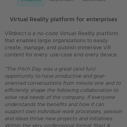
Service experience with conversational AI
Customer service evolution via chatbot
Virtual Reality platform for enterprises
Neohelden, as part of msg systems ag,
Solvemate's AI chatbot, now part of Dixa,
operates a digital AI assistant or chatbot
automates customer service using
VRdirect is a no-code Virtual Reality platform
called "Neo" for various business processes
conversational AI to improve the service
that enables large organizations to easily
and tasks in different industries.
experience of any business.
create, manage, and publish immersive VR
content for every use-case and every device.
"Participating in the S&P event was a great and
“Throughout the past two years in which we
lasting door opener for us in the banking
have had the pleasure of working with
"The Pitch Day was a great (and fun)
sector. The cooperation with Creditplus is very
Creditplus, it has been a very fruitful and
opportunity to have productive and goal-
pleasant, constructive and at eye level. We
constructive partnership. We always receive
oriented conversations from minute one and to
gained many insights into the banking
precise and objective feedback to further
efficiently shape the following collaboration to
environment through the cooperation with
improve our services and product alongside
solve real needs of the company. If everyone
Creditplus. Just recently, we were able to win
their needs and requirements. Creditplus has
understands the benefits and how it can
another new customer because of this event.
further shown to be very curious and goal
support own individual work processes, passion
We would definitely participate again in this
oriented when it comes to testing out new
and ideas thrive new projects and initiatives.
very well organized and professional event.”
features and exploring the value for their
Within the very professional format Start &