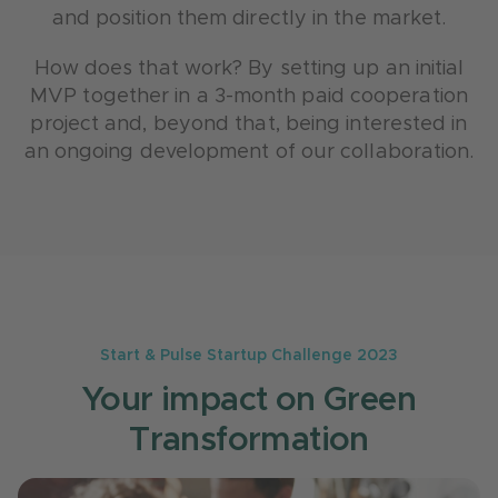
and position them directly in the market.
How does that work? By setting up an initial
MVP together in a 3-month paid cooperation
project and, beyond that, being interested in
an ongoing development of our collaboration.
Start & Pulse Startup Challenge 2023
Your impact on Green
Transformation