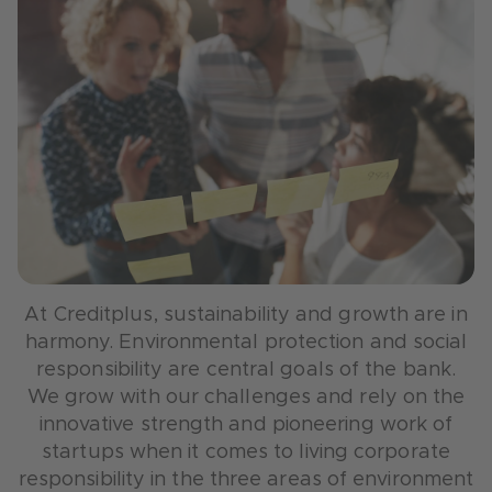
At Creditplus, sustainability and growth are in
harmony. Environmental protection and social
responsibility are central goals of the bank.
We grow with our challenges and rely on the
innovative strength and pioneering work of
startups when it comes to living corporate
responsibility in the three areas of environment