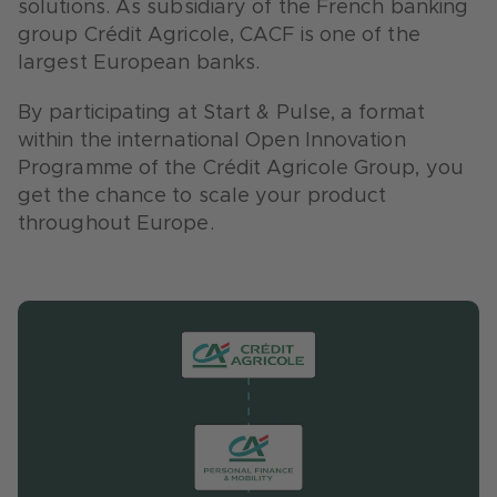
solutions. As subsidiary of the French banking
in Germany.
group Crédit Agricole, CACF is one of the
largest European banks.
By participating at Start & Pulse, a format
within the international Open Innovation
Programme of the Crédit Agricole Group, you
get the chance to scale your product
throughout Europe.