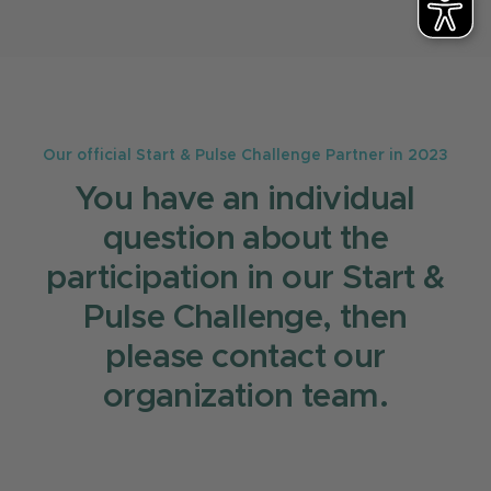
case together with Creditplus.
partner GERMANTECH for the Start & Pulse
award. For any questions you can contact
Linda Lichel who is responsible for all Start &
Pulse Challenge related questions:
startandpulse@german.tech
.
Our official Start & Pulse Challenge Partner in 2023
You have an individual
question about the
participation in our Start &
Pulse Challenge, then
please contact our
organization team.