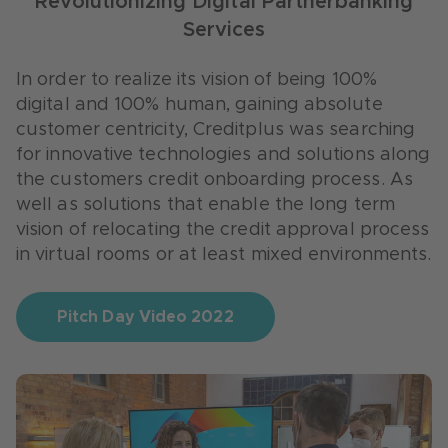
Revolutionizing Digital Partnerbanking
In order to further expand the approach of
Services
customer centricity, Creditplus was looking for
In order to improve the experience of the end
innovative solutions from startups around
customers as well as the cooperation with and
In order to realize its vision of being 100%
customer service: Individual, simple and fast
integration into retail partners’ channels,
digital and 100% human, gaining absolute
processes as well as innovative applications for
Creditplus searched for innovative
customer centricity, Creditplus was searching
advice on site, on the phone and in the
technologies and solutions along the customer
for innovative technologies and solutions along
branches were in demand.
journey with an impact on shopping
the customers credit onboarding process. As
experience, analytics, customer loyalty or
well as solutions that enable the long term
operations.
vision of relocating the credit approval process
in virtual rooms or at least mixed environments.
Pitch Day Video 2019
Pitch Day Video 2022