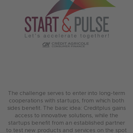
The challenge serves to enter into long-term
cooperations with startups, from which both
sides benefit. The basic idea: Creditplus gains
access to innovative solutions, while the
startups benefit from an established partner
to test new products and services on the spot