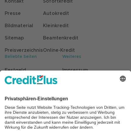
Kontakt
Sofortkredit
Presse
Autokredit
Bildmaterial
Kleinkredit
Sitemap
Beamtenkredit
Preisverzeichnis
Online-Kredit
Beliebte Seiten
Weiteres
Festgeld
Impressum
Kunden werben Kunden
Datenschutz
Stellenangebote
Hinweisgebersystem
Self-Service für Kunden
Barrierefreiheit
Beratung
Cookie Einstellungen