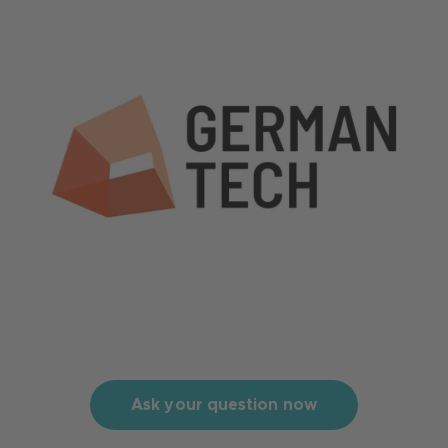
Ask your question now