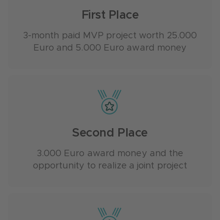
First Place
3-month paid MVP project worth 25.000
Euro and 5.000 Euro award money
Second Place
3.000 Euro award money and the
opportunity to realize a joint project