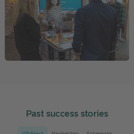
Past success stories
VRdirect
Neohelden
Solvemate