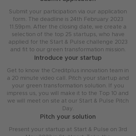
Submit your participation via our application
form. The deadline is 24th February 2023
11.59pm. After the closing date, we create a
selection of the top 25 startups, who have
applied for the Start & Pulse challenge 2023
and fit to our green transformation mission.
Introduce your startup
Get to know the Creditplus innovation team in
a 20 minute video call. Pitch your startup and
your green transformation solution. If you
impress us, you will make it to the Top 10 and
we will meet on site at our Start & Pulse Pitch
Day.
Pitch your solution
Present your startup at Start & Pulse on 3rd