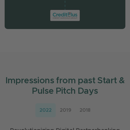
Impressions from past Start &
Pulse Pitch Days
2022
2019
2018
Digitalization of Customer Services
Improving B2C and B2B Customer
Experience