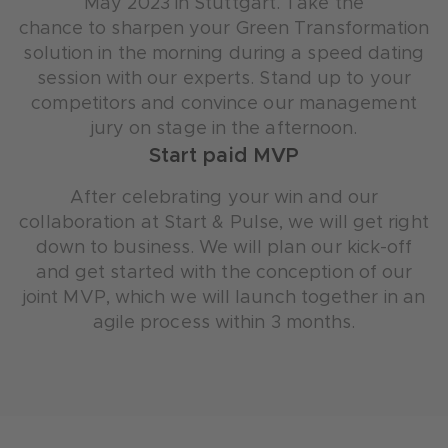
May 2023 in Stuttgart. Take the
chance to sharpen your Green Transformation
solution in the morning during a speed dating
session with our experts. Stand up to your
competitors and convince our management
jury on stage in the afternoon.
Start paid MVP
After celebrating your win and our
collaboration at Start & Pulse, we will get right
down to business. We will plan our kick-off
and get started with the conception of our
joint MVP, which we will launch together in an
agile process within 3 months.