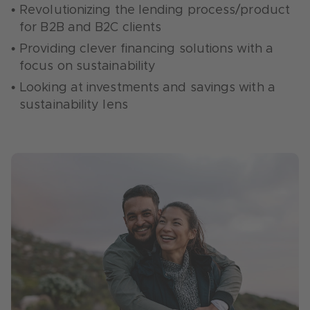
models
sensitive to their carbon footprint
Revolutionizing the lending process/product
Consumption: helping consumers to adopt
for B2B and B2C clients
Supporting companies with the creation and
green consumption behaviors
management of ESG reports
Providing clever financing solutions with a
Energy renovations: breaking down the
focus on sustainability
Prediction and assessment of climate risks
barriers of advising and financing energy
Looking at investments and savings with a
renovations
sustainability lens