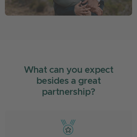
What can you expect
besides a great
partnership?