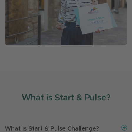
What is Start & Pulse?
What is Start & Pulse Challenge?