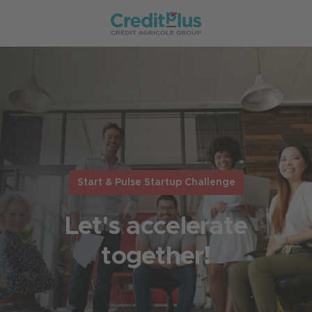
Start & Pulse Startup Challenge
Let's accelerate
together!